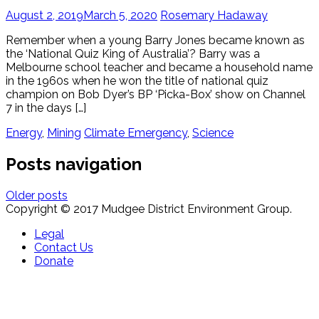
August 2, 2019
March 5, 2020
Rosemary Hadaway
Remember when a young Barry Jones became known as
the ‘National Quiz King of Australia’? Barry was a
Melbourne school teacher and became a household name
in the 1960s when he won the title of national quiz
champion on Bob Dyer’s BP ‘Picka-Box’ show on Channel
7 in the days […]
Energy
,
Mining
Climate Emergency
,
Science
Posts navigation
Older posts
Copyright © 2017 Mudgee District Environment Group.
Legal
Contact Us
Donate