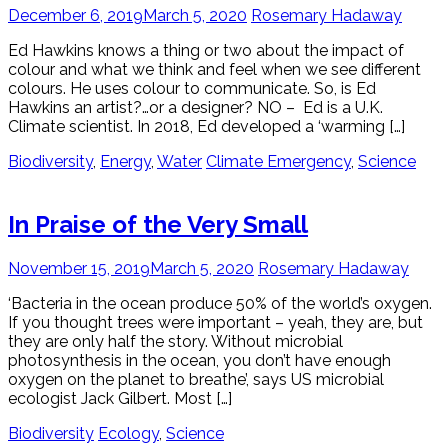
December 6, 2019
March 5, 2020
Rosemary Hadaway
Ed Hawkins knows a thing or two about the impact of
colour and what we think and feel when we see different
colours. He uses colour to communicate. So, is Ed
Hawkins an artist?…or a designer? NO – Ed is a U.K.
Climate scientist. In 2018, Ed developed a ‘warming […]
Biodiversity
,
Energy
,
Water
Climate Emergency
,
Science
In Praise of the Very Small
November 15, 2019
March 5, 2020
Rosemary Hadaway
‘Bacteria in the ocean produce 50% of the world’s oxygen.
If you thought trees were important – yeah, they are, but
they are only half the story. Without microbial
photosynthesis in the ocean, you don’t have enough
oxygen on the planet to breathe’, says US microbial
ecologist Jack Gilbert. Most […]
Biodiversity
Ecology
,
Science