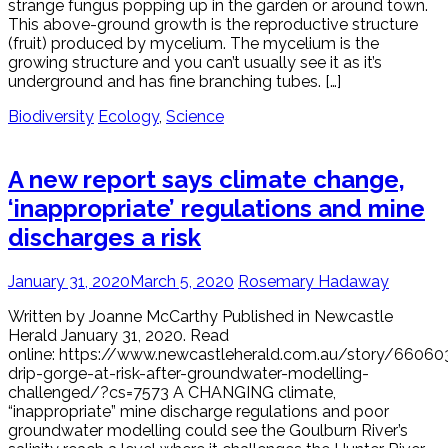
strange fungus popping up in the garden or around town.
This above-ground growth is the reproductive structure
(fruit) produced by mycelium. The mycelium is the
growing structure and you can’t usually see it as it’s
underground and has fine branching tubes. […]
Biodiversity
Ecology
,
Science
A new report says climate change,
‘inappropriate’ regulations and mine
discharges a risk
January 31, 2020
March 5, 2020
Rosemary Hadaway
Written by Joanne McCarthy Published in Newcastle
Herald January 31, 2020. Read
online: https://www.newcastleherald.com.au/story/66060
drip-gorge-at-risk-after-groundwater-modelling-
challenged/?cs=7573 A CHANGING climate,
“inappropriate” mine discharge regulations and poor
groundwater modelling could see the Goulburn River’s