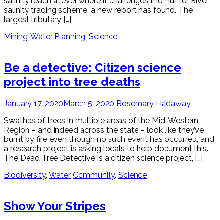
salinity reach a level where it challenges the Hunter River
salinity trading scheme, a new report has found. The
largest tributary […]
Mining
,
Water
Planning
,
Science
Be a detective: Citizen science
project into tree deaths
January 17, 2020
March 5, 2020
Rosemary Hadaway
Swathes of trees in multiple areas of the Mid-Western
Region – and indeed across the state – look like they’ve
burnt by fire even though no such event has occurred, and
a research project is asking locals to help document this.
The Dead Tree Detective is a citizen science project, […]
Biodiversity
,
Water
Community
,
Science
Show Your Stripes