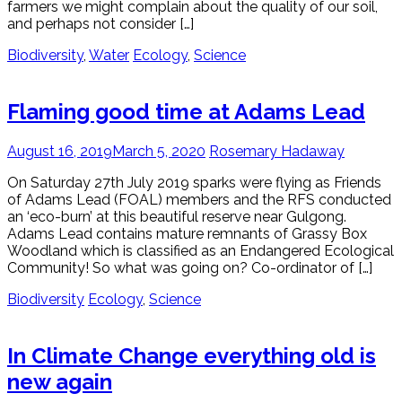
farmers we might complain about the quality of our soil,
and perhaps not consider […]
Biodiversity
,
Water
Ecology
,
Science
Flaming good time at Adams Lead
August 16, 2019
March 5, 2020
Rosemary Hadaway
On Saturday 27th July 2019 sparks were flying as Friends
of Adams Lead (FOAL) members and the RFS conducted
an ‘eco-burn’ at this beautiful reserve near Gulgong.
Adams Lead contains mature remnants of Grassy Box
Woodland which is classified as an Endangered Ecological
Community! So what was going on? Co-ordinator of […]
Biodiversity
Ecology
,
Science
In Climate Change everything old is
new again