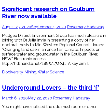
Significant research on Goulburn
River now available
August 27, 2020
September 4, 2020
Rosemary Hadaway
Mudgee District Environment Group has much pleasure in
joining with Dr Julia Imrie in presenting a copy of her
doctoral thesis to Mid-Western Regional Council Library:
“Changing land use in an uncertain climate; Impacts on
surface water and groundwater in the Goulburn River,
NSW” Electronic access:
http://hdl.handle.net/1885/172041 A key aim […]
Biodiversity
,
Mining
,
Water
Science
Underground Lovers – the third ‘f’
March 6, 2020
May 22, 2020
Rosemary Hadaway
You might have noticed the odd mushroom or other