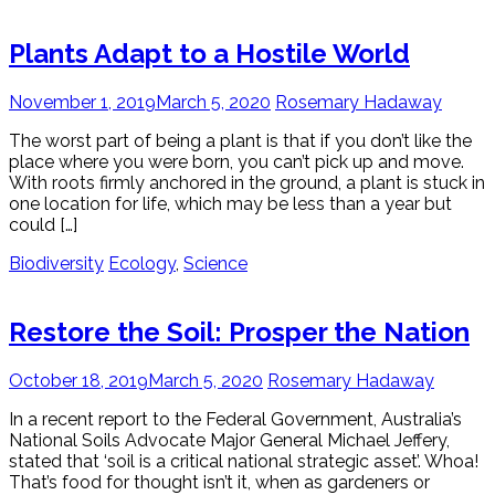
Plants Adapt to a Hostile World
November 1, 2019
March 5, 2020
Rosemary Hadaway
The worst part of being a plant is that if you don’t like the
place where you were born, you can’t pick up and move.
With roots firmly anchored in the ground, a plant is stuck in
one location for life, which may be less than a year but
could […]
Biodiversity
Ecology
,
Science
Restore the Soil: Prosper the Nation
October 18, 2019
March 5, 2020
Rosemary Hadaway
In a recent report to the Federal Government, Australia’s
National Soils Advocate Major General Michael Jeffery,
stated that ‘soil is a critical national strategic asset’. Whoa!
That’s food for thought isn’t it, when as gardeners or