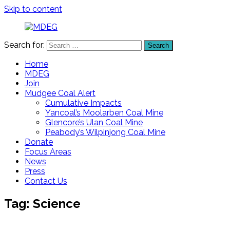
Skip to content
Search for:
Search
MDEG
Mudgee
District
Home
Environment
MDEG
Group
Join
Mudgee Coal Alert
Cumulative Impacts
Yancoal’s Moolarben Coal Mine
Glencore’s Ulan Coal Mine
Peabody’s Wilpinjong Coal Mine
Donate
Focus Areas
News
Press
Contact Us
Tag:
Science