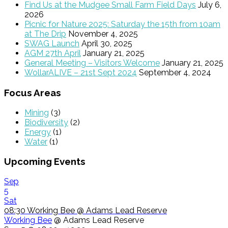
Find Us at the Mudgee Small Farm Field Days
July 6,
2026
Picnic for Nature 2025: Saturday the 15th from 10am
at The Drip
November 4, 2025
SWAG Launch
April 30, 2025
AGM 27th April
January 21, 2025
General Meeting – Visitors Welcome
January 21, 2025
WollarALIVE – 21st Sept 2024
September 4, 2024
Focus Areas
Mining
(3)
Biodiversity
(2)
Energy
(1)
Water
(1)
Upcoming Events
Sep
5
Sat
08:30
Working Bee
@ Adams Lead Reserve
Working Bee
@ Adams Lead Reserve