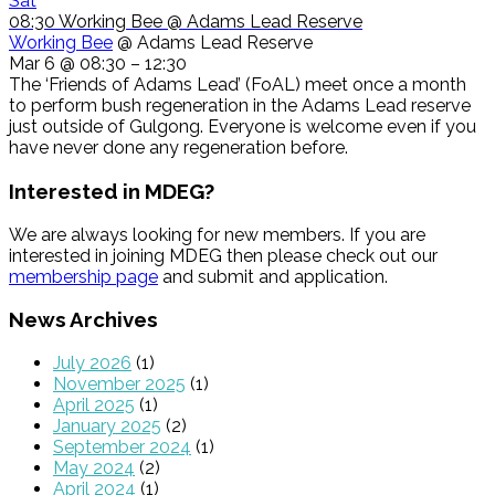
Sat
08:30
Working Bee
@ Adams Lead Reserve
Working Bee
@ Adams Lead Reserve
Mar 6 @ 08:30 – 12:30
The ‘Friends of Adams Lead’ (FoAL) meet once a month
to perform bush regeneration in the Adams Lead reserve
just outside of Gulgong. Everyone is welcome even if you
have never done any regeneration before.
Interested in MDEG?
We are always looking for new members. If you are
interested in joining MDEG then please check out our
membership page
and submit and application.
News Archives
July 2026
(1)
November 2025
(1)
April 2025
(1)
January 2025
(2)
September 2024
(1)
May 2024
(2)
April 2024
(1)