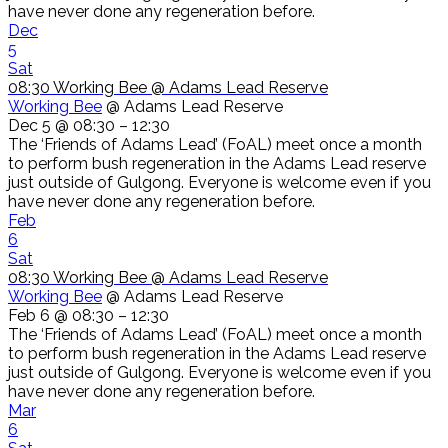
have never done any regeneration before.
Dec
5
Sat
08:30
Working Bee
@ Adams Lead Reserve
Working Bee
@ Adams Lead Reserve
Dec 5 @ 08:30 – 12:30
The ‘Friends of Adams Lead’ (FoAL) meet once a month
to perform bush regeneration in the Adams Lead reserve
just outside of Gulgong. Everyone is welcome even if you
have never done any regeneration before.
Feb
6
Sat
08:30
Working Bee
@ Adams Lead Reserve
Working Bee
@ Adams Lead Reserve
Feb 6 @ 08:30 – 12:30
The ‘Friends of Adams Lead’ (FoAL) meet once a month
to perform bush regeneration in the Adams Lead reserve
just outside of Gulgong. Everyone is welcome even if you
have never done any regeneration before.
Mar
6