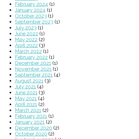
February 2024
(1)
January 2024
(1)
October 2023
(1)
September 2023
(1)
July 2023
(1)
June 2022
(1)
May 2022
(2)
April 2022
(3)
March 2022
(1)
February 2022
(1)
December 2021
(1)
November 2021
(1)
September 2021
(4)
August 2021
(3)
July 2021
(4)
June 2021
(3)
May 2021
(4)
April 2021
(2)
March 2021
(2)
February 2021
(1)
January 2021
(2)
December 2020
(2)
October 2020
(2)