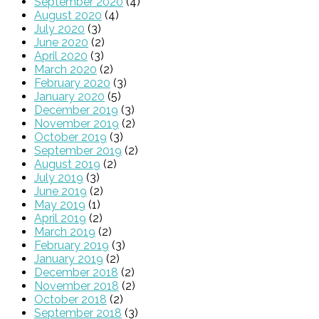
September 2020
(4)
August 2020
(4)
July 2020
(3)
June 2020
(2)
April 2020
(3)
March 2020
(2)
February 2020
(3)
January 2020
(5)
December 2019
(3)
November 2019
(2)
October 2019
(3)
September 2019
(2)
August 2019
(2)
July 2019
(3)
June 2019
(2)
May 2019
(1)
April 2019
(2)
March 2019
(2)
February 2019
(3)
January 2019
(2)
December 2018
(2)
November 2018
(2)
October 2018
(2)
September 2018
(3)