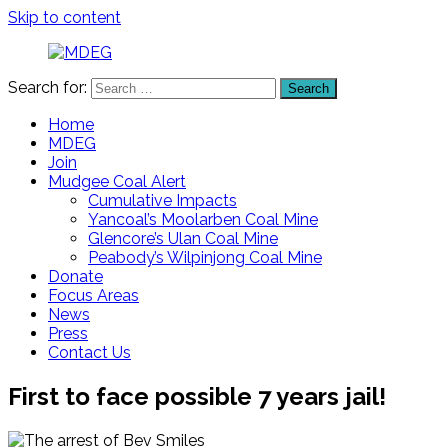
Skip to content
Search for:
Search
MDEG
Mudgee
District
Home
Environment
MDEG
Group
Join
Mudgee Coal Alert
Cumulative Impacts
Yancoal’s Moolarben Coal Mine
Glencore’s Ulan Coal Mine
Peabody’s Wilpinjong Coal Mine
Donate
Focus Areas
News
Press
Contact Us
First to face possible 7 years jail!