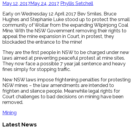
May 12, 2017
May 24, 2017
Phyllis Setchell
Early on Wednesday 12 April 2017 Bev Smiles, Bruce
Hughes and Stephanie Luke stood up to protect the small
community of Wollar from the expanding Wilpinjong Coal
Mine. With the NSW Government removing their rights to
appeal the mine expansion in Court, in protest, they
blockaded the entrance to the mine!
They are the first people in NSW to be charged under new
laws aimed at preventing peaceful protest at mine sites.
They now face a possible 7 year jail sentence and heavy
fines simply for stopping traffic.
New NSW laws impose frightening penalties for protesting
NSW mines – the law amendments are intended to
frighten and silence people. Meanwhile legal rights for
Court challenges to bad decisions on mining have been
removed.
Mining
Latest News