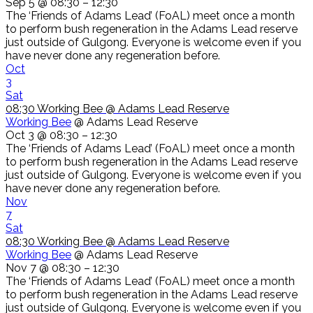
Sep 5 @ 08:30 – 12:30
The ‘Friends of Adams Lead’ (FoAL) meet once a month
to perform bush regeneration in the Adams Lead reserve
just outside of Gulgong. Everyone is welcome even if you
have never done any regeneration before.
Oct
3
Sat
08:30
Working Bee
@ Adams Lead Reserve
Working Bee
@ Adams Lead Reserve
Oct 3 @ 08:30 – 12:30
The ‘Friends of Adams Lead’ (FoAL) meet once a month
to perform bush regeneration in the Adams Lead reserve
just outside of Gulgong. Everyone is welcome even if you
have never done any regeneration before.
Nov
7
Sat
08:30
Working Bee
@ Adams Lead Reserve
Working Bee
@ Adams Lead Reserve
Nov 7 @ 08:30 – 12:30
The ‘Friends of Adams Lead’ (FoAL) meet once a month
to perform bush regeneration in the Adams Lead reserve
just outside of Gulgong. Everyone is welcome even if you