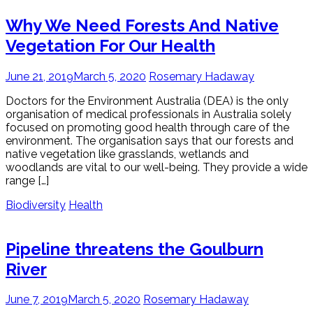
Why We Need Forests And Native
Vegetation For Our Health
June 21, 2019
March 5, 2020
Rosemary Hadaway
Doctors for the Environment Australia (DEA) is the only
organisation of medical professionals in Australia solely
focused on promoting good health through care of the
environment. The organisation says that our forests and
native vegetation like grasslands, wetlands and
woodlands are vital to our well-being. They provide a wide
range […]
Biodiversity
Health
Pipeline threatens the Goulburn
River
June 7, 2019
March 5, 2020
Rosemary Hadaway