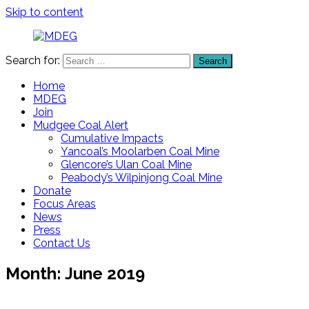
Skip to content
Search for:
Search
MDEG
Mudgee
District
Home
Environment
MDEG
Group
Join
Mudgee Coal Alert
Cumulative Impacts
Yancoal’s Moolarben Coal Mine
Glencore’s Ulan Coal Mine
Peabody’s Wilpinjong Coal Mine
Donate
Focus Areas
News
Press
Contact Us
Month:
June 2019