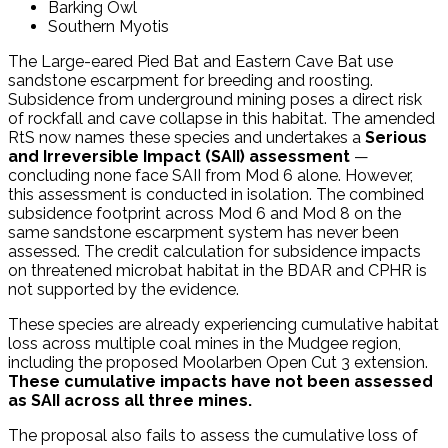
Barking Owl
Southern Myotis
The Large-eared Pied Bat and Eastern Cave Bat use
sandstone escarpment for breeding and roosting.
Subsidence from underground mining poses a direct risk
of rockfall and cave collapse in this habitat. The amended
RtS now names these species and undertakes a
Serious
and Irreversible Impact (SAII) assessment
—
concluding none face SAII from Mod 6 alone. However,
this assessment is conducted in isolation. The combined
subsidence footprint across Mod 6 and Mod 8 on the
same sandstone escarpment system has never been
assessed. The credit calculation for subsidence impacts
on threatened microbat habitat in the BDAR and CPHR is
not supported by the evidence.
These species are already experiencing cumulative habitat
loss across multiple coal mines in the Mudgee region,
including the proposed Moolarben Open Cut 3 extension.
These cumulative impacts have not been assessed
as SAII across all three mines.
The proposal also fails to assess the cumulative loss of