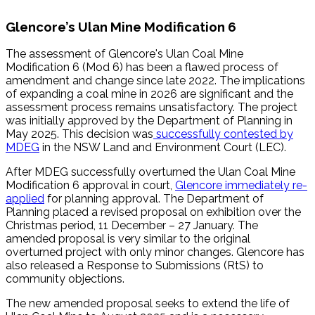
Glencore’s Ulan Mine Modification 6
The assessment of Glencore's Ulan Coal Mine
Modification 6 (Mod 6) has been a flawed process of
amendment and change since late 2022. The implications
of expanding a coal mine in 2026 are significant and the
assessment process remains unsatisfactory. The project
was initially approved by the Department of Planning in
May 2025. This decision was
successfully contested by
MDEG
in the NSW Land and Environment Court (LEC).
After MDEG successfully overturned the Ulan Coal Mine
Modification 6 approval in court,
Glencore immediately re-
applied
for planning approval. The Department of
Planning placed a revised proposal on exhibition over the
Christmas period, 11 December – 27 January. The
amended proposal is very similar to the original
overturned project with only minor changes. Glencore has
also released a Response to Submissions (RtS) to
community objections.
The new amended proposal seeks to extend the life of