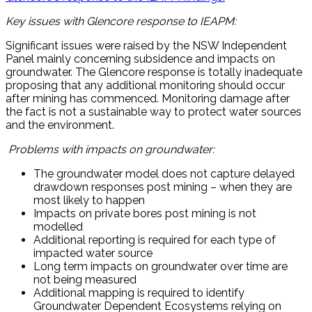
Key issues with Glencore response to IEAPM:
Significant issues were raised by the NSW Independent
Panel mainly concerning subsidence and impacts on
groundwater. The Glencore response is totally inadequate
proposing that any additional monitoring should occur
after mining has commenced. Monitoring damage after
the fact is not a sustainable way to protect water sources
and the environment.
Problems with impacts on groundwater:
The groundwater model does not capture delayed
drawdown responses post mining – when they are
most likely to happen
Impacts on private bores post mining is not
modelled
Additional reporting is required for each type of
impacted water source
Long term impacts on groundwater over time are
not being measured
Additional mapping is required to identify
Groundwater Dependent Ecosystems relying on