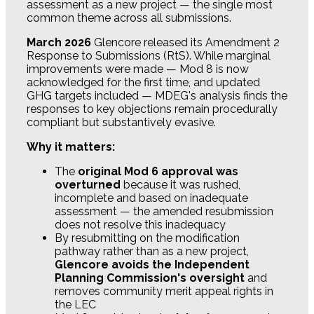
assessment as a new project — the single most
common theme across all submissions.
March 2026
Glencore released its Amendment 2
Response to Submissions (RtS). While marginal
improvements were made — Mod 8 is now
acknowledged for the first time, and updated
GHG targets included — MDEG's analysis finds the
responses to key objections remain procedurally
compliant but substantively evasive.
Why it matters:
The
original Mod 6 approval was
overturned
because it was rushed,
incomplete and based on inadequate
assessment — the amended resubmission
does not resolve this inadequacy
By resubmitting on the modification
pathway rather than as a new project,
Glencore avoids the Independent
Planning Commission's oversight
and
removes community merit appeal rights in
the LEC