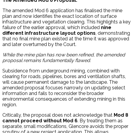
The Amended Mod 6 Proposal:
The amended Mod 6 application has finalised the mine
plan and now identifies the exact location of surface
infrastructure and vegetation clearing. This highlights a key
failure of the earlier approval, which included
nine
different infrastructure layout options
, demonstrating
that no final mine plan existed at the time it was approved
and later overturned by the Court.
While the mine plan has now been refined, the amended
proposal remains fundamentally flawed.
Subsidence from underground mining, combined with
clearing for roads, pipelines, bores and ventilation shafts,
will cause permanent damage to the landscape. The
amended proposal focuses narrowly on updating select
information and fails to reconsider the broader
environmental consequences of extending mining in this
region.
Critically, the proposal does not acknowledge that
Mod 8
cannot proceed without Mod 6
. By treating them as
separate, small modifications, Glencore avoids the proper
scrutiny of a new project application. This allows