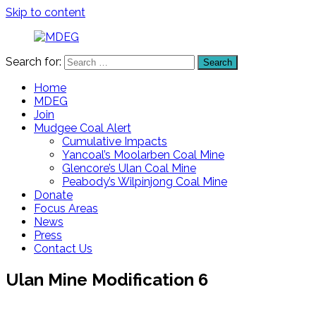
Skip to content
Search for:
Search
MDEG
Mudgee
District
Home
Environment
MDEG
Group
Join
Mudgee Coal Alert
Cumulative Impacts
Yancoal’s Moolarben Coal Mine
Glencore’s Ulan Coal Mine
Peabody’s Wilpinjong Coal Mine
Donate
Focus Areas
News
Press
Contact Us
Ulan Mine Modification 6