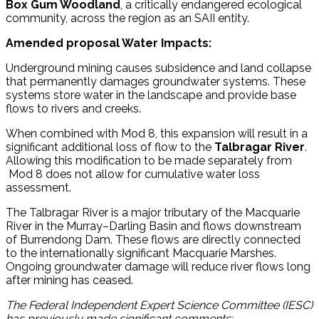
Box Gum Woodland
, a critically endangered ecological
community, across the region as an SAII entity.
Amended proposal Water Impacts:
Underground mining causes subsidence and land collapse
that permanently damages groundwater systems. These
systems store water in the landscape and provide base
flows to rivers and creeks.
When combined with Mod 8, this expansion will result in a
significant additional loss of flow to the
Talbragar River
.
Allowing this modification to be made separately from
Mod 8 does not allow for cumulative water loss
assessment.
The Talbragar River is a major tributary of the Macquarie
River in the Murray–Darling Basin and flows downstream
of Burrendong Dam. These flows are directly connected
to the internationally significant Macquarie Marshes.
Ongoing groundwater damage will reduce river flows long
after mining has ceased.
The Federal Independent Expert Science Committee (IESC)
has previously made significant comments: