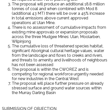
The proposal will produce an additional 18.8 million
tonnes of coal and when combined with Mod 8
(additional 43 MT) there will be over a 45% increase
in total emissions above current approved
operations at Ulan Mine.
There is no assessment of cumulative impacts from
existing mine approvals or expansion proposals
across the three Mudgee Mines: Ulan, Moolarben,
Wilpinjong
The cumulative loss of threatened species habitat,
significant Aboriginal cultural heritage values, water
from the landscape and flows to creeks and rivers,
and threats to amenity and livelihoods of neighbours
has not been assessed
The proposal is within the CWOREZ and is
competing for regional workforce urgently needed
for new industries in the Central West
The proposal will place further pressure on already
stressed surface and ground water sources within
the Murray Darling Basin
SUBMISSION OF OBJECTION