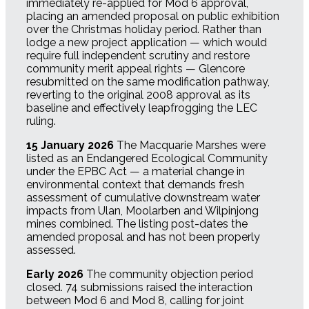
immediately re-applied for Mod 6 approval,
placing an amended proposal on public exhibition
over the Christmas holiday period. Rather than
lodge a new project application — which would
require full independent scrutiny and restore
community merit appeal rights — Glencore
resubmitted on the same modification pathway,
reverting to the original 2008 approval as its
baseline and effectively leapfrogging the LEC
ruling.
15 January 2026
The Macquarie Marshes were
listed as an Endangered Ecological Community
under the EPBC Act — a material change in
environmental context that demands fresh
assessment of cumulative downstream water
impacts from Ulan, Moolarben and Wilpinjong
mines combined. The listing post-dates the
amended proposal and has not been properly
assessed.
Early 2026
The community objection period
closed. 74 submissions raised the interaction
between Mod 6 and Mod 8, calling for joint