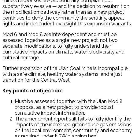
mine's responses are procedurally compliant but
substantively evasive — and the decision to resubmit on
the modification pathway rather than as a new project
continues to deny the community the scrutiny, appeal
rights and independent oversight this expansion warrants.
Mod 6 and Mod 8 are interdependent and must be
assessed together as a single ‘new project’, not two
separate ‘modifications’, to fully understand their
cumulative impacts on climate, water, biodiversity and
cultural heritage.
Further expansion of the Ulan Coal Mine is incompatible
with a safe climate, healthy water systems, and a just
transition for the Central West.
Key points of objection:
Must be assessed together with the Ulan Mod 8
proposal as a new project to provide robust
cumulative impact information.
The amendment report still fails to fully identify the
impacts of the increased greenhouse gas emissions
on the local environment, community and economy,
as required under NSW planning law.