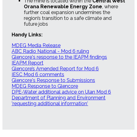
The mine is located within the
Central West
Orana Renewable Energy Zone
, where
further coal expansion undermines the
region’s transition to a safe climate and
future jobs
Handy Links:
MDEG Media Release
ABC Radio National - Mod 6 ruling
Glencore's response to the IEAPM findings
IEAPM Report
Glencore’s Amended Report for Mod 6
IESC Mod 6 comments
Glencore's Response to Submissions
MDEG Response to Glencore
DPE-Water additional advice on Ulan Mod 6
Department of Planning and Environment
'requesting additional information'