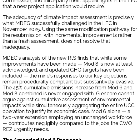
Commission, and third-party merit appeal rights in the LEC
that a new project application would require.
The adequacy of climate impact assessment is precisely
what MDEG successfully challenged in the LEC in
November 2025. Using the same modification pathway for
the resubmission, with incremental improvements rather
than a fresh assessment, does not resolve that
inadequacy.
MDEG's analysis of the new RtS finds that while some
improvements have been made — Mod 8 is now at least
acknowledged, and updated GHG targets have been
included — the mine's responses to our key objections
remain procedurally compliant but substantively evasive.
The 45% cumulative emissions increase from Mod 6 and
Mod 8 combined is never engaged with. Glencore cannot
argue against cumulative assessment of environmental
impacts while simultaneously aggregating the entire UCC
operation to justify its economic case. Mod 6 alone — a
two-year extension employing an unchanged workforce
— contributes negligibly compared to the jobs the CWO
REZ urgently needs.