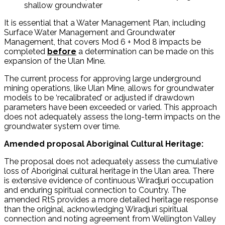
shallow groundwater
It is essential that a Water Management Plan, including
Surface Water Management and Groundwater
Management, that covers Mod 6 + Mod 8 impacts be
completed
before
a determination can be made on this
expansion of the Ulan Mine.
The current process for approving large underground
mining operations, like Ulan Mine, allows for groundwater
models to be ‘recalibrated’ or adjusted if drawdown
parameters have been exceeded or varied. This approach
does not adequately assess the long-term impacts on the
groundwater system over time.
Amended proposal Aboriginal Cultural Heritage:
The proposal does not adequately assess the cumulative
loss of Aboriginal cultural heritage in the Ulan area. There
is extensive evidence of continuous Wiradjuri occupation
and enduring spiritual connection to Country. The
amended RtS provides a more detailed heritage response
than the original, acknowledging Wiradjuri spiritual
connection and noting agreement from Wellington Valley