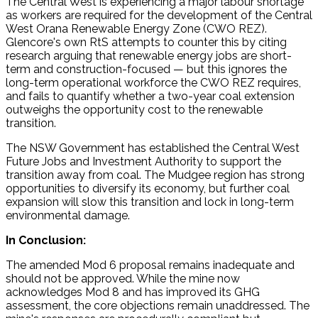
The Central West is experiencing a major labour shortage
as workers are required for the development of the Central
West Orana Renewable Energy Zone (CWO REZ).
Glencore's own RtS attempts to counter this by citing
research arguing that renewable energy jobs are short-
term and construction-focused — but this ignores the
long-term operational workforce the CWO REZ requires,
and fails to quantify whether a two-year coal extension
outweighs the opportunity cost to the renewable
transition.
The NSW Government has established the Central West
Future Jobs and Investment Authority to support the
transition away from coal. The Mudgee region has strong
opportunities to diversify its economy, but further coal
expansion will slow this transition and lock in long-term
environmental damage.
In Conclusion:
The amended Mod 6 proposal remains inadequate and
should not be approved. While the mine now
acknowledges Mod 8 and has improved its GHG
assessment, the core objections remain unaddressed. The