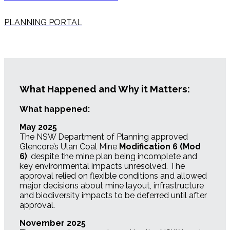
PLANNING PORTAL
What Happened and Why it Matters:
What happened:
May 2025
The NSW Department of Planning approved
Glencore’s Ulan Coal Mine
Modification 6 (Mod
6)
, despite the mine plan being incomplete and
key environmental impacts unresolved. The
approval relied on flexible conditions and allowed
major decisions about mine layout, infrastructure
and biodiversity impacts to be deferred until after
approval.
November 2025