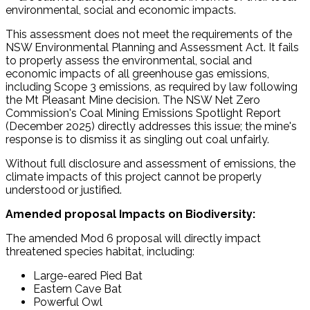
environmental, social and economic impacts.
This assessment does not meet the requirements of the
NSW Environmental Planning and Assessment Act. It fails
to properly assess the environmental, social and
economic impacts of all greenhouse gas emissions,
including Scope 3 emissions, as required by law following
the Mt Pleasant Mine decision. The NSW Net Zero
Commission's Coal Mining Emissions Spotlight Report
(December 2025) directly addresses this issue; the mine's
response is to dismiss it as singling out coal unfairly.
Without full disclosure and assessment of emissions, the
climate impacts of this project cannot be properly
understood or justified.
Amended proposal Impacts on Biodiversity:
The amended Mod 6 proposal will directly impact
threatened species habitat, including:
Large-eared Pied Bat
Eastern Cave Bat
Powerful Owl