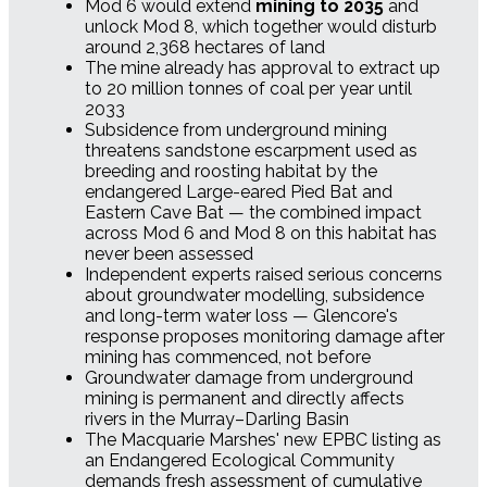
Mod 6 would extend
mining to 2035
and
unlock Mod 8, which together would disturb
around 2,368 hectares of land
The mine already has approval to extract up
to 20 million tonnes of coal per year until
2033
Subsidence from underground mining
threatens sandstone escarpment used as
breeding and roosting habitat by the
endangered Large-eared Pied Bat and
Eastern Cave Bat — the combined impact
across Mod 6 and Mod 8 on this habitat has
never been assessed
Independent experts raised serious concerns
about groundwater modelling, subsidence
and long-term water loss — Glencore's
response proposes monitoring damage after
mining has commenced, not before
Groundwater damage from underground
mining is permanent and directly affects
rivers in the Murray–Darling Basin
The Macquarie Marshes' new EPBC listing as
an Endangered Ecological Community
demands fresh assessment of cumulative