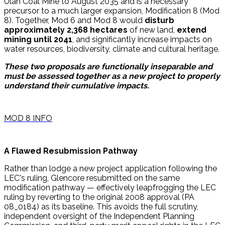
Ulan Coal Mine to August 2035 and is a necessary
precursor to a much larger expansion, Modification 8 (Mod
8). Together, Mod 6 and Mod 8 would
disturb
approximately 2,368 hectares
of new land,
extend
mining until 2041
, and significantly increase impacts on
water resources, biodiversity, climate and cultural heritage.
These two proposals are functionally inseparable and
must be assessed together as a new project to properly
understand their cumulative impacts.
MOD 8 INFO
A Flawed Resubmission Pathway
Rather than lodge a new project application following the
LEC's ruling, Glencore resubmitted on the same
modification pathway — effectively leapfrogging the LEC
ruling by reverting to the original 2008 approval (PA
08_0184) as its baseline. This avoids the full scrutiny,
independent oversight of the Independent Planning