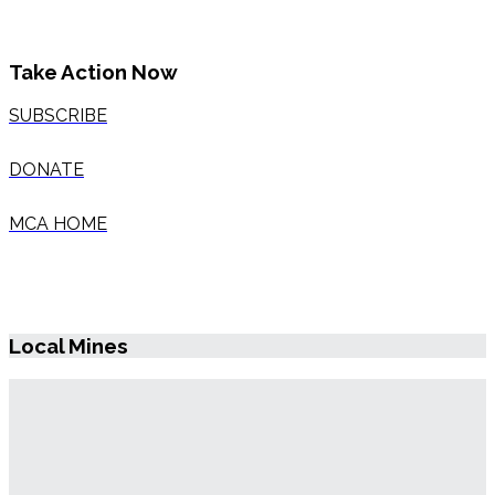
Take Action Now
SUBSCRIBE
DONATE
MCA HOME
Local Mines