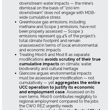
downstream water impacts — the mine's
dismissal on the basis of "200 km
downstream" does not engage with MDB-
wide cumulative stress
Greenhouse gas emissions, including
methane and Scope 3 emissions, have not
been properly assessed — Scope 3
emissions represent 99.4% of the project's
total climate footprint and remain
unassessed in terms of local environmental
and economic impacts
Treating Mod 6 and Mod 8 as separate
modifications
avoids scrutiny of their true
cumulative impacts
on climate, water,
biodiversity and cultural heritage
Glencore argues environmental impacts
must be assessed per modification — not
cumulatively — yet
aggregates the entire
UCC operation to justify its economic
and employment case
. Assessed on its
own terms, Mod 6 contributes negligibly to
regional employment compared to the jobs
the CWO REZ urgently needs