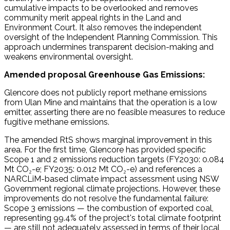
cumulative impacts to be overlooked and removes
community merit appeal rights in the Land and
Environment Court. It also removes the independent
oversight of the Independent Planning Commission. This
approach undermines transparent decision-making and
weakens environmental oversight.
Amended proposal Greenhouse Gas Emissions:
Glencore does not publicly report methane emissions
from Ulan Mine and maintains that the operation is a low
emitter, asserting there are no feasible measures to reduce
fugitive methane emissions.
The amended RtS shows marginal improvement in this
area. For the first time, Glencore has provided specific
Scope 1 and 2 emissions reduction targets (FY2030: 0.084
Mt CO₂-e; FY2035: 0.012 Mt CO₂-e) and references a
NARCLiM-based climate impact assessment using NSW
Government regional climate projections. However, these
improvements do not resolve the fundamental failure:
Scope 3 emissions — the combustion of exported coal,
representing 99.4% of the project's total climate footprint
— are still not adequately assessed in terms of their local