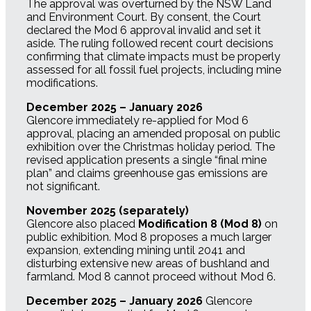
The approval was overturned by the NSW Land
and Environment Court. By consent, the Court
declared the Mod 6 approval invalid and set it
aside. The ruling followed recent court decisions
confirming that climate impacts must be properly
assessed for all fossil fuel projects, including mine
modifications.
December 2025 – January 2026
Glencore immediately re-applied for Mod 6
approval, placing an amended proposal on public
exhibition over the Christmas holiday period. The
revised application presents a single “final mine
plan” and claims greenhouse gas emissions are
not significant.
November 2025 (separately)
Glencore also placed
Modification 8 (Mod 8)
on
public exhibition. Mod 8 proposes a much larger
expansion, extending mining until 2041 and
disturbing extensive new areas of bushland and
farmland. Mod 8 cannot proceed without Mod 6.
December 2025 – January 2026
Glencore