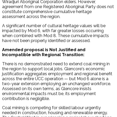
Wiradjuri Aboriginal Corporation elders. However,
agreement from one Registered Aboriginal Party does not
constitute comprehensive cumulative heritage
assessment across the region.
A significant number of cultural heritage values will be
impacted by Mod 6, with far greater losses occurring
when combined with Mod 8. These cumulative impacts
have not been properly identified or assessed.
Amended proposal is Not Justified and
Incompatible with Regional Transition:
There is no demonstrated need to extend coal mining in
the region to support local jobs. Glencore's economic
justification aggregates employment and regional benefit
across the entire UCC operation — but Mod 6 alone is a
two-year extension employing an unchanged workforce.
Assessed on its own terms, as Glencore insists
environmental impacts must be, its employment
contribution is negligible.
Coal mining is competing for skilled labour urgently
needed in construction, housing and renewable energy.