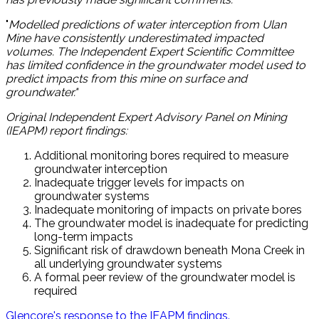
"
Modelled predictions of water interception from Ulan
Mine have consistently underestimated impacted
volumes. The Independent Expert Scientific Committee
has limited confidence in the groundwater model used to
predict impacts from this mine on surface and
groundwater."
Original Independent Expert Advisory Panel on Mining
(IEAPM) report findings:
Additional monitoring bores required to measure
groundwater interception
Inadequate trigger levels for impacts on
groundwater systems
Inadequate monitoring of impacts on private bores
The groundwater model is inadequate for predicting
long-term impacts
Significant risk of drawdown beneath Mona Creek in
all underlying groundwater systems
A formal peer review of the groundwater model is
required
Glencore's response to the IEAPM findings.