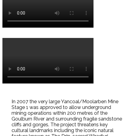
In 2007 the very large Yancoal/Moolarben Mine
Stage 1 was approved to allow underground
mining operations within 200 metres of the
Goulburn River and surrounding fragile sandstone
cliffs and gorges. The project threatens key
cultural landmarks including the iconic natural