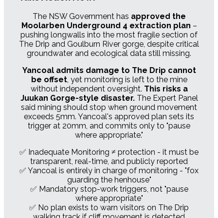
The NSW Government has
approved the
Moolarben Underground 4 extraction plan
–
pushing longwalls into the most fragile section of
The Drip and Goulburn River gorge, despite critical
groundwater and ecological data still missing.
Yancoal admits damage to The Drip cannot
be offset
, yet monitoring is left to the mine
without independent oversight.
This risks a
Juukan Gorge-style disaster.
The Expert Panel
said mining should stop when ground movement
exceeds 5mm. Yancoal's approved plan sets its
trigger at 20mm, and commits only to "pause
where appropriate."
✅ Inadequate Monitoring ≠ protection - it must be
transparent, real-time, and publicly reported
✅ Yancoal is entirely in charge of monitoring - "fox
guarding the henhouse"
✅ Mandatory stop-work triggers, not "pause
where appropriate"
✅ No plan exists to warn visitors on The Drip
walking track if cliff movement is detected