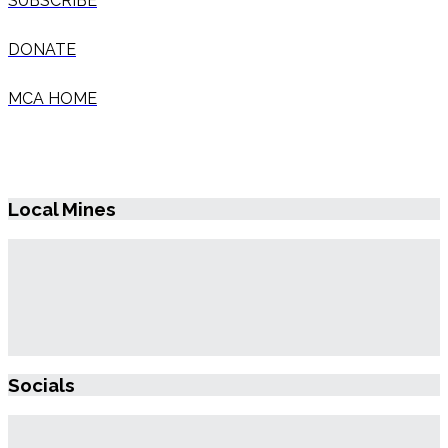
SUBSCRIBE
DONATE
MCA HOME
Local Mines
Socials