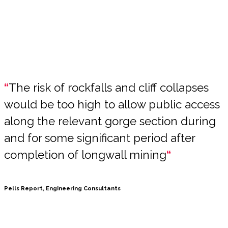
“
The risk of rockfalls and cliff collapses
would be too high to allow public access
along the relevant gorge section during
and for some significant period after
completion of longwall mining
“
Pells Report, Engineering Consultants