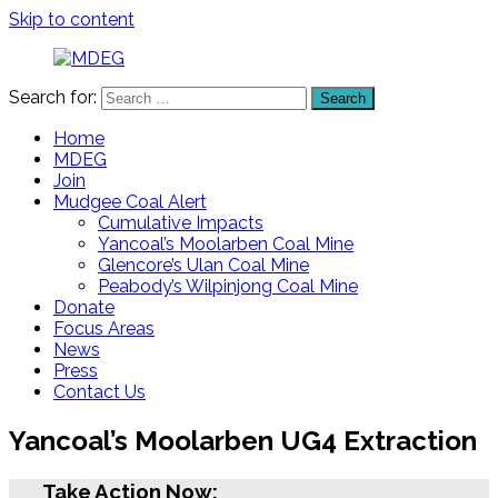
Skip to content
Search for:
Search
MDEG
Mudgee
District
Home
Environment
MDEG
Group
Join
Mudgee Coal Alert
Cumulative Impacts
Yancoal’s Moolarben Coal Mine
Glencore’s Ulan Coal Mine
Peabody’s Wilpinjong Coal Mine
Donate
Focus Areas
News
Press
Contact Us
Yancoal’s Moolarben UG4 Extraction
Take Action Now: