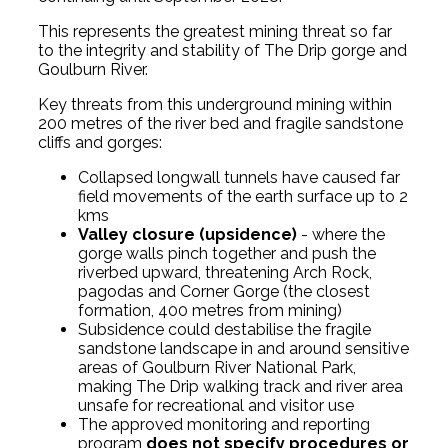
This represents the greatest mining threat so far
to the integrity and stability of The Drip gorge and
Goulburn River.
Key threats from this underground mining within
200 metres of the river bed and fragile sandstone
cliffs and gorges:
Collapsed longwall tunnels have caused far
field movements of the earth surface up to 2
kms
Valley closure (upsidence)
- where the
gorge walls pinch together and push the
riverbed upward, threatening Arch Rock,
pagodas and Corner Gorge (the closest
formation, 400 metres from mining)
Subsidence could destabilise the fragile
sandstone landscape in and around sensitive
areas of Goulburn River National Park,
making The Drip walking track and river area
unsafe for recreational and visitor use
The approved monitoring and reporting
program
does not specify procedures or