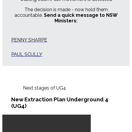
The decision is made - now hold them
accountable.
Send a quick message to NSW
Ministers:
PENNY SHARPE
PAUL SCULLY
Next stages of UG4
New Extraction Plan Underground 4
(UG4)