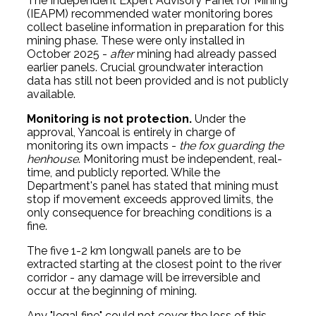
The Independent Expert Advisory Panel for Mining
(IEAPM) recommended water monitoring bores
collect baseline information in preparation for this
mining phase. These were only installed in
October 2025 -
after
mining had already passed
earlier panels. Crucial groundwater interaction
data has still not been provided and is not publicly
available.
Monitoring is not protection.
Under the
approval, Yancoal is entirely in charge of
monitoring its own impacts -
the fox guarding the
henhouse
. Monitoring must be independent, real-
time, and publicly reported. While the
Department's panel has stated that mining must
stop if movement exceeds approved limits, the
only consequence for breaching conditions is a
fine.
The five 1-2 km longwall panels are to be
extracted starting at the closest point to the river
corridor - any damage will be irreversible and
occur at the beginning of mining.
Any "legal fine" could not cover the loss of this