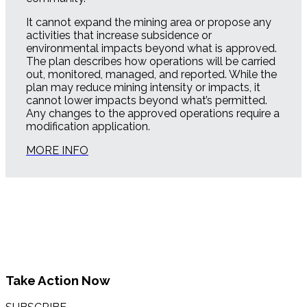
It cannot expand the mining area or propose any
activities that increase subsidence or
environmental impacts beyond what is approved.
The plan describes how operations will be carried
out, monitored, managed, and reported. While the
plan may reduce mining intensity or impacts, it
cannot lower impacts beyond what’s permitted.
Any changes to the approved operations require a
modification application.
MORE INFO
Take Action Now