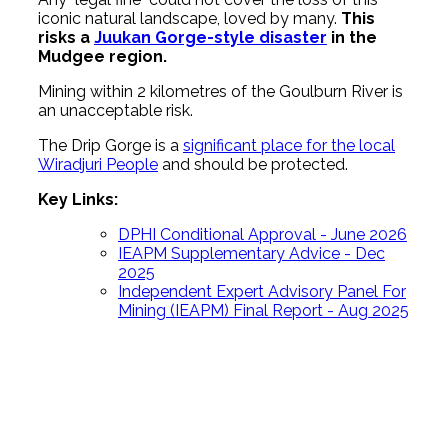
iconic natural landscape, loved by many.
This
risks a
Juukan Gorge-style disaster
in the
Mudgee region.
Mining within 2 kilometres of the Goulburn River is
an unacceptable risk.
The Drip Gorge is a
significant place for the local
Wiradjuri People
and should be protected.
Key Links:
DPHI Conditional Approval - June 2026
IEAPM Supplementary Advice - Dec
2025
Independent Expert Advisory Panel For
Mining (IEAPM) Final Report - Aug 2025