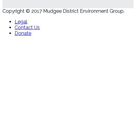
Copyright © 2017 Mudgee District Environment Group.
Legal
Contact Us
Donate