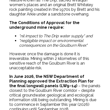
feature known as The Drip, sacred Wiradjuri
women's places and an original Brett Whiteley
rock painting created in the 1970s by Brett and his
daughter Arkie under a sandstone overhang.
The Conditions of Approval for the
underground mine require:
"nil impact to The Drip water supply" and
"negligible impact or environmental
consequences on the Goulburn River."
However, once the damage is done it is
irreversible. Mining within 2 kilometres of this
sensitive reach of the Goulburn River is an
unacceptable risk.
In June 2026, the NSW Department of
Planning approved the Extraction Plan for
the final longwall panels (LW9–14)
– the panels
closest to the Goulburn River corridor – despite
critical groundwater, geological and ecological
information still being outstanding. Mining is due
to commence in September this year (2026)
continuing until September 2028.