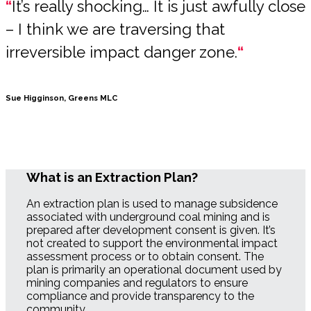
“
It’s really shocking… It is just awfully close
– I think we are traversing that
irreversible impact danger zone.
“
Sue Higginson, Greens MLC
What is an Extraction Plan?
An extraction plan is used to manage subsidence
associated with underground coal mining and is
prepared after development consent is given. It’s
not created to support the environmental impact
assessment process or to obtain consent. The
plan is primarily an operational document used by
mining companies and regulators to ensure
compliance and provide transparency to the
community.