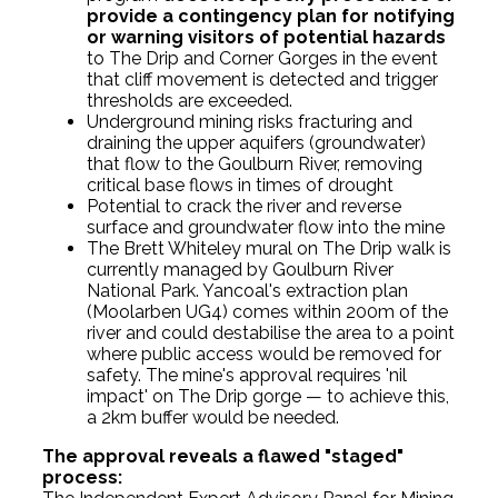
provide a contingency plan for notifying
or warning visitors of potential hazards
to The Drip and Corner Gorges in the event
that cliff movement is detected and trigger
thresholds are exceeded.
Underground mining risks fracturing and
draining the upper aquifers (groundwater)
that flow to the Goulburn River, removing
critical base flows in times of drought
Potential to crack the river and reverse
surface and groundwater flow into the mine
The Brett Whiteley mural on The Drip walk is
currently managed by Goulburn River
National Park. Yancoal's extraction plan
(Moolarben UG4) comes within 200m of the
river and could destabilise the area to a point
where public access would be removed for
safety. The mine's approval requires 'nil
impact' on The Drip gorge — to achieve this,
a 2km buffer would be needed.
The approval reveals a flawed "staged"
process: